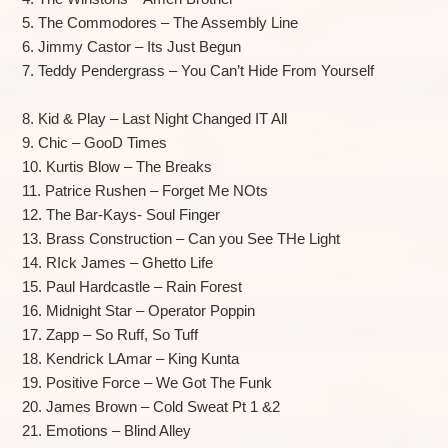
5. The Commodores – The Assembly Line
6. Jimmy Castor – Its Just Begun
7. Teddy Pendergrass – You Can’t Hide From Yourself
8. Kid & Play – Last Night Changed IT All
9. Chic – GooD Times
10. Kurtis Blow – The Breaks
11. Patrice Rushen – Forget Me NOts
12. The Bar-Kays- Soul Finger
13. Brass Construction – Can you See THe Light
14. RIck James – Ghetto Life
15. Paul Hardcastle – Rain Forest
16. Midnight Star – Operator Poppin
17. Zapp – So Ruff, So Tuff
18. Kendrick LAmar – King Kunta
19. Positive Force – We Got The Funk
20. James Brown – Cold Sweat Pt 1 &2
21. Emotions – Blind Alley