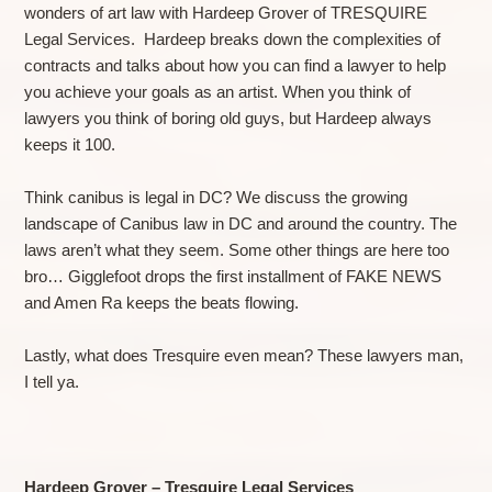
wonders of art law with Hardeep Grover of TRESQUIRE
Legal Services. Hardeep breaks down the complexities of
contracts and talks about how you can find a lawyer to help
you achieve your goals as an artist. When you think of
lawyers you think of boring old guys, but Hardeep always
keeps it 100.
Think canibus is legal in DC? We discuss the growing
landscape of Canibus law in DC and around the country. The
laws aren’t what they seem. Some other things are here too
bro… Gigglefoot drops the first installment of FAKE NEWS
and Amen Ra keeps the beats flowing.
Lastly, what does Tresquire even mean? These lawyers man,
I tell ya.
Hardeep Grover – Tresquire Legal Services