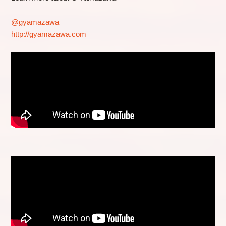
@gyamazawa
http://gyamazawa.com