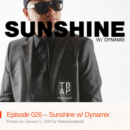
Episode 026 – Sunshine w/ Dynamix
Posted on
January 5, 2018
by
thebeatandpath