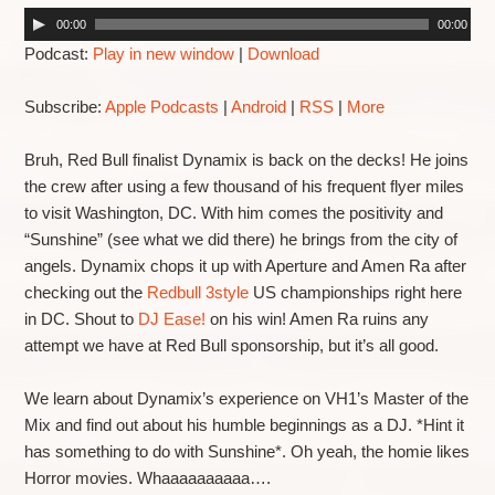
00:00
00:00
Podcast:
Play in new window
|
Download
Subscribe:
Apple Podcasts
|
Android
|
RSS
|
More
Bruh, Red Bull finalist Dynamix is back on the decks! He joins
the crew after using a few thousand of his frequent flyer miles
to visit Washington, DC. With him comes the positivity and
“Sunshine” (see what we did there) he brings from the city of
angels. Dynamix chops it up with Aperture and Amen Ra after
checking out the
Redbull 3style
US championships right here
in DC. Shout to
DJ Ease!
on his win! Amen Ra ruins any
attempt we have at Red Bull sponsorship, but it’s all good.
We learn about Dynamix’s experience on VH1’s Master of the
Mix and find out about his humble beginnings as a DJ. *Hint it
has something to do with Sunshine*. Oh yeah, the homie likes
Horror movies. Whaaaaaaaaaa….