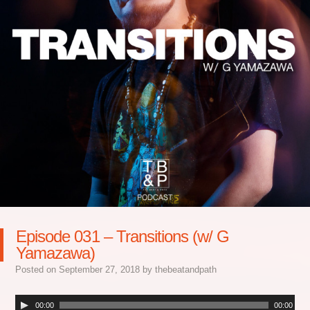
Episode 031 – Transitions (w/ G
Yamazawa)
Posted on
September 27, 2018
by
thebeatandpath
00:00
00:00