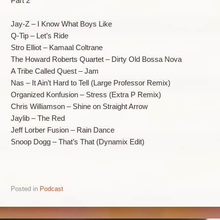
Part 2
Jay-Z – I Know What Boys Like
Q-Tip – Let’s Ride
Stro Elliot – Kamaal Coltrane
The Howard Roberts Quartet – Dirty Old Bossa Nova
A Tribe Called Quest – Jam
Nas – It Ain’t Hard to Tell (Large Professor Remix)
Organized Konfusion – Stress (Extra P Remix)
Chris Williamson – Shine on Straight Arrow
Jaylib – The Red
Jeff Lorber Fusion – Rain Dance
Snoop Dogg – That’s That (Dynamix Edit)
Posted in
Podcast