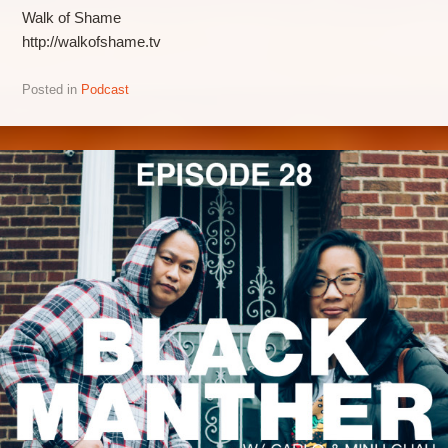
Walk of Shame
http://walkofshame.tv
Posted in
Podcast