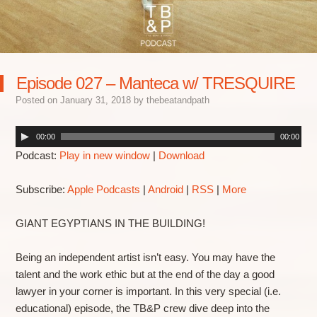
Episode 027 – Manteca w/ TRESQUIRE
Posted on
January 31, 2018
by
thebeatandpath
00:00
00:00
Podcast:
Play in new window
|
Download
Subscribe:
Apple Podcasts
|
Android
|
RSS
|
More
GIANT EGYPTIANS IN THE BUILDING!
Being an independent artist isn’t easy. You may have the
talent and the work ethic but at the end of the day a good
lawyer in your corner is important. In this very special (i.e.
educational) episode, the TB&P crew dive deep into the