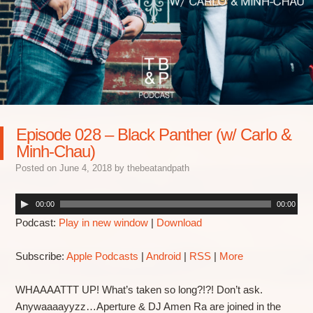
Episode 028 – Black Panther (w/ Carlo &
Minh-Chau)
Posted on
June 4, 2018
by
thebeatandpath
00:00
00:00
Podcast:
Play in new window
|
Download
Subscribe:
Apple Podcasts
|
Android
|
RSS
|
More
WHAAAATTT UP! What’s taken so long?!?! Don’t ask.
Anywaaaayyzz…Aperture & DJ Amen Ra are joined in the