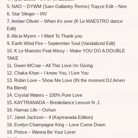
5. NAO – DYWM (Sam Gallantry Remix) Trayze Edit – Neo
6. Star Slinger – I/IV
7. Amber Olivier – When it’s over (K Le MAESTRO dance
Edit)
8. Alicia Myers – I Want To Thank you
9. Earth Wind Fire – September Soul (Vandalized Edit)
10. K Le Maestro Feat Missy – Make YOU DO A DOUBLE
TAKE
11. Gwen MCrae – All This Love i’m Giving
12. Chaka Khan – I know You, I Live You
13. Robin Love – Show Me Love (IN the moment DJ Amen
Ra Blend)
14. Crystal Waters – 100% Pure Love
15. KAYTRANADA – Breakdance Lesson N .1
16. Hamas Life – Oshun
17. Janet Jackson – if (Kaytranada Edition)
18. Evelyn Champagne King – Love Come Down
19. Prince – Wanna Be Your Lover