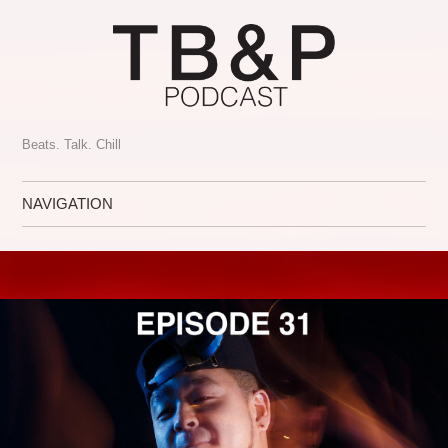
Beats. Talk. Chill
NAVIGATION
Skip to content