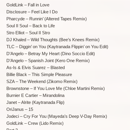
GoldLink – Fall in Love
Disclosure – Feel Like I Do
Pharcyde – Runnin’ (Altered Tapes Remix)
Soul II Soul – Back to Life
Stro Elliot – Soul II Stro
DJ Khaled – Wild Thoughts (Bee’s Knees Remix)
TLC – Diggin’ on You (Kaytranada Flippin’ on You Edit)
D’Angelo – Betray My Heart (Dino Soccio Edit)
D’Angelo – Spanish Joint (Kero One Remix)
As-Is & Elvis Suarez – Blasted
Billie Black – This Simple Pleasure
SZA – The Weekend (Zikomo Remix)
Brownstone – If You Love Me (Chloe Martini Remix)
Burnier E Cartier – Mirandolina
Janet – Alrite (Kaytranada Flip)
OriJanus – 15
Jodeci – Cry For You (Mayeda’s Deep V-Day Remix)
GoldLink – Crew (Lido Remix)