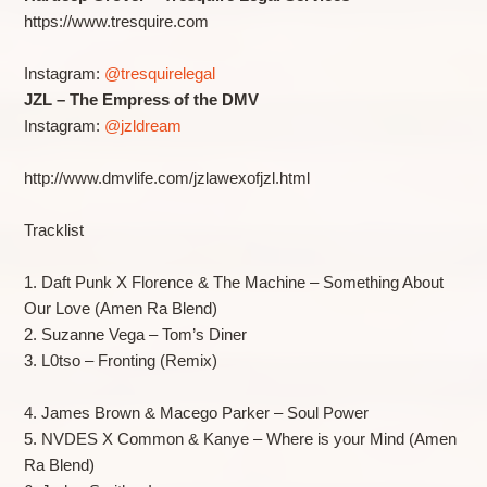
https://www.tresquire.com
Instagram:
@tresquirelegal
JZL – The Empress of the DMV
Instagram:
@jzldream
http://www.dmvlife.com/jzlawexofjzl.html
Tracklist
1. Daft Punk X Florence & The Machine – Something About
Our Love (Amen Ra Blend)
2. Suzanne Vega – Tom’s Diner
3. L0tso – Fronting (Remix)
4. James Brown & Macego Parker – Soul Power
5. NVDES X Common & Kanye – Where is your Mind (Amen
Ra Blend)