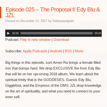
Episode 025 – The Proposal f/ Edy Blu &
JZL
Posted on
December 13, 2017
by
thebeatandpath
00:00
00:00
Podcast:
Play in new window
|
Download
Subscribe:
Apple Podcasts
|
Android
|
RSS
|
More
Big things in this episode, son! Amen Ra brings a female filled
mix that bumps hard. We drop EXCLUSIVE fire from Edy Blu
that will be on her upcoming 2018 album. We learn about the
spiritual trinity that is the GODDESES. Guests Edy Blu,
Gigglefoot, and the Empress of the DMV, JZL drop knowledge
on the art of spirituality, and what you need to connect to your
inner self.