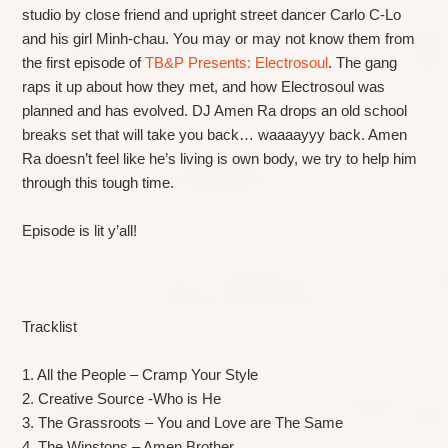
studio by close friend and upright street dancer Carlo C-Lo
and his girl Minh-chau. You may or may not know them from
the first episode of
TB&P Presents: Electrosoul
. The gang
raps it up about how they met, and how Electrosoul was
planned and has evolved. DJ Amen Ra drops an old school
breaks set that will take you back… waaaayyy back. Amen
Ra doesn’t feel like he’s living is own body, we try to help him
through this tough time.
Episode is lit y’all!
Tracklist
1. All the People – Cramp Your Style
2. Creative Source -Who is He
3. The Grassroots – You and Love are The Same
4. The Winstons – Amen Brother