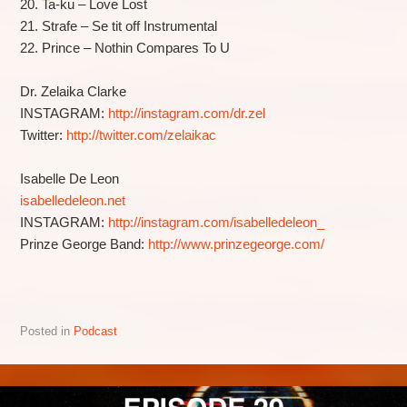
20. Ta-ku – Love Lost
21. Strafe – Se tit off Instrumental
22. Prince – Nothin Compares To U
Dr. Zelaika Clarke
INSTAGRAM:
http://instagram.com/dr.zel
Twitter:
http://twitter.com/zelaikac
Isabelle De Leon
isabelledeleon.net
INSTAGRAM:
http://instagram.com/isabelledeleon_
Prinze George Band:
http://www.prinzegeorge.com/
Posted in
Podcast