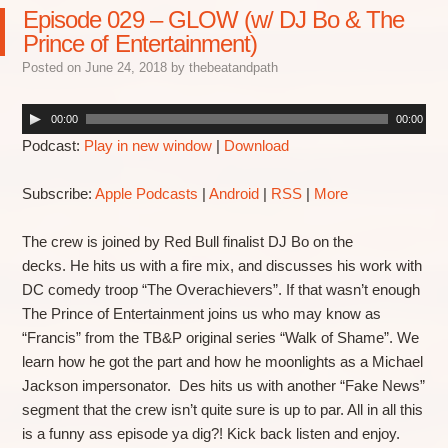
Episode 029 – GLOW (w/ DJ Bo & The
Prince of Entertainment)
Posted on
June 24, 2018
by
thebeatandpath
00:00
00:00
Podcast:
Play in new window
|
Download
Subscribe:
Apple Podcasts
|
Android
|
RSS
|
More
The crew is joined by Red Bull finalist DJ Bo on the
decks. He hits us with a fire mix, and discusses his work with
DC comedy troop “The Overachievers”. If that wasn’t enough
The Prince of Entertainment joins us who may know as
“Francis” from the TB&P original series “Walk of Shame”. We
learn how he got the part and how he moonlights as a Michael
Jackson impersonator. Des hits us with another “Fake News”
segment that the crew isn’t quite sure is up to par. All in all this
is a funny ass episode ya dig?! Kick back listen and enjoy.