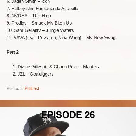
6. Jaden Smith – Icon
7. Fatboy slim Funkagenda Acapella
8. NVDES – This High
9. Prodigy – Smack My Bitch Up
10. Sam Gellaitry – Jungle Waters
11. VAVA (feat. TY &amp; Nina Wang) – My New Swag
Part 2
Dizzie Gillespie & Chano Pozo – Manteca
JZL – Goaldiggers
Posted in
Podcast