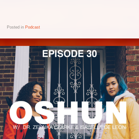
Posted in
Podcast