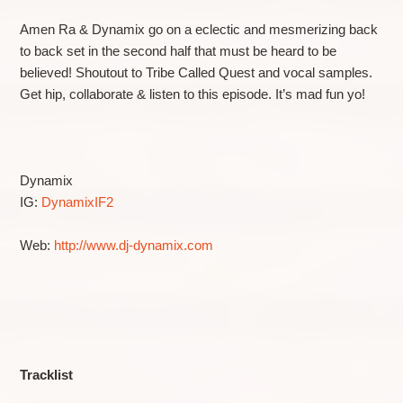
Amen Ra & Dynamix go on a eclectic and mesmerizing back
to back set in the second half that must be heard to be
believed! Shoutout to Tribe Called Quest and vocal samples.
Get hip, collaborate & listen to this episode. It’s mad fun yo!
Dynamix
IG:
DynamixIF2
Web:
http://www.dj-dynamix.com
Tracklist