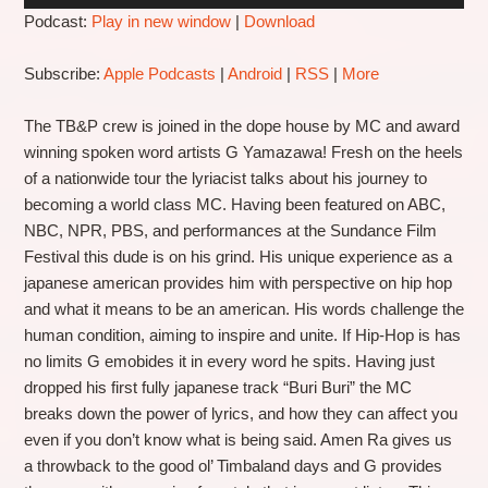
Podcast:
Play in new window
|
Download
Subscribe:
Apple Podcasts
|
Android
|
RSS
|
More
The TB&P crew is joined in the dope house by MC and award
winning spoken word artists G Yamazawa! Fresh on the heels
of a nationwide tour the lyriacist talks about his journey to
becoming a world class MC. Having been featured on ABC,
NBC, NPR, PBS, and performances at the Sundance Film
Festival this dude is on his grind. His unique experience as a
japanese american provides him with perspective on hip hop
and what it means to be an american. His words challenge the
human condition, aiming to inspire and unite. If Hip-Hop is has
no limits G emobides it in every word he spits. Having just
dropped his first fully japanese track “Buri Buri” the MC
breaks down the power of lyrics, and how they can affect you
even if you don’t know what is being said. Amen Ra gives us
a throwback to the good ol’ Timbaland days and G provides