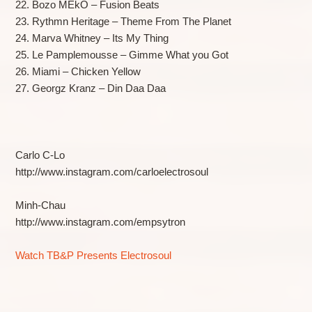
22. Bozo MEkO – Fusion Beats
23. Rythmn Heritage – Theme From The Planet
24. Marva Whitney – Its My Thing
25. Le Pamplemousse – Gimme What you Got
26. Miami – Chicken Yellow
27. Georgz Kranz – Din Daa Daa
Carlo C-Lo
http://www.instagram.com/carloelectrosoul
Minh-Chau
http://www.instagram.com/empsytron
Watch TB&P Presents Electrosoul