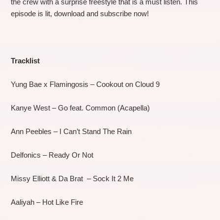
the crew with a surprise freestyle that is a must listen. This
episode is lit, download and subscribe now!
Tracklist
Yung Bae x Flamingosis – Cookout on Cloud 9
Kanye West – Go feat. Common (Acapella)
Ann Peebles – I Can’t Stand The Rain
Delfonics – Ready Or Not
Missy Elliott & Da Brat – Sock It 2 Me
Aaliyah – Hot Like Fire