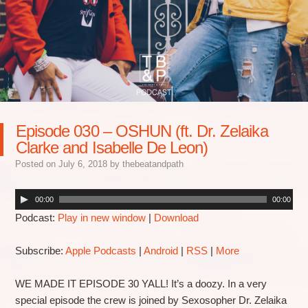
Episode 030 – OSHUN (ft. Dr. Zelaika
Clarke and Isabelle De Leon)
Posted on
July 6, 2018
by
thebeatandpath
00:00
00:00
Podcast:
Play in new window
|
Download
Subscribe:
Apple Podcasts
|
Android
|
RSS
|
More
WE MADE IT EPISODE 30 YALL! It’s a doozy. In a very
special episode the crew is joined by Sexosopher Dr. Zelaika