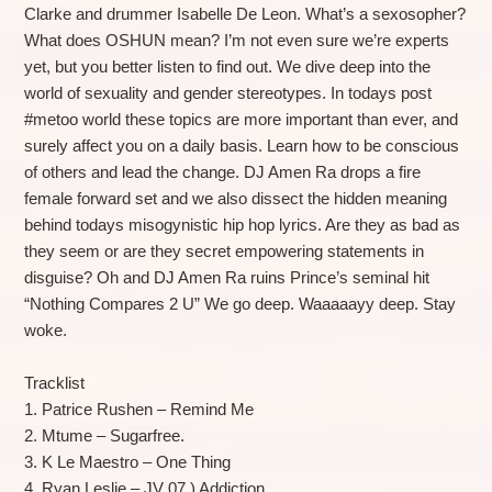
Clarke and drummer Isabelle De Leon. What’s a sexosopher?
What does OSHUN mean? I’m not even sure we’re experts
yet, but you better listen to find out. We dive deep into the
world of sexuality and gender stereotypes. In todays post
#metoo world these topics are more important than ever, and
surely affect you on a daily basis. Learn how to be conscious
of others and lead the change. DJ Amen Ra drops a fire
female forward set and we also dissect the hidden meaning
behind todays misogynistic hip hop lyrics. Are they as bad as
they seem or are they secret empowering statements in
disguise? Oh and DJ Amen Ra ruins Prince’s seminal hit
“Nothing Compares 2 U” We go deep. Waaaaayy deep. Stay
woke.
Tracklist
1. Patrice Rushen – Remind Me
2. Mtume – Sugarfree.
3. K Le Maestro – One Thing
4. Ryan Leslie – JV 07 ) Addiction