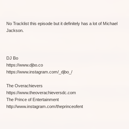
No Tracklist this episode but it definitely has a lot of Michael
Jackson.
DJ Bo
https://www.djbo.co
https://www.instagram.com/_djbo_/
The Overachievers
https://www.theoverachieversdc.com
The Prince of Entertainment
http://www.instagram.com/theprinceofent