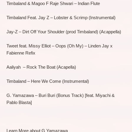
Timbaland & Magoo F Raje Shwari – Indian Flute
Timbaland Feat. Jay Z – Lobster & Scrimp (Instrumental)
Jay-Z – Dirt Off Your Shoulder (prod Timbaland) (Acappella)
Tweet feat. Missy Elliot – Oops (Oh My) – Linden Jay x
Fabienne Refix
Aaliyah – Rock The Boat (Acapella)
Timbaland – Here We Come (Instrumental)
G. Yamazawa – Buri Buri (Bonus Track) [feat. Miyachi &
Pablo Blasta]
Learn More about G Yamazawa