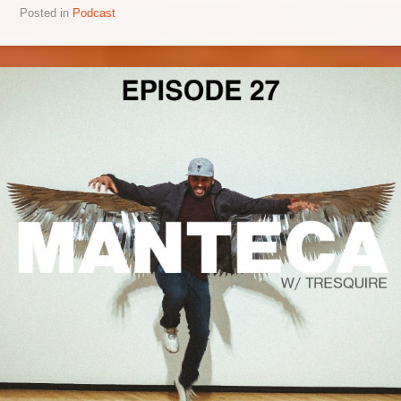
Posted in
Podcast