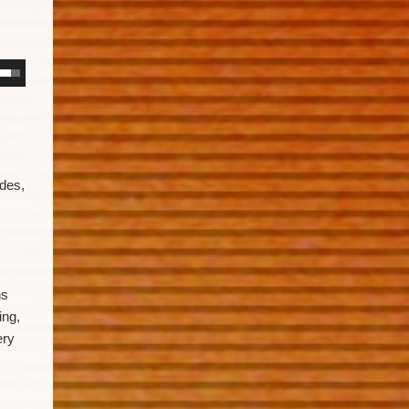
ides,
ns
ing,
ery