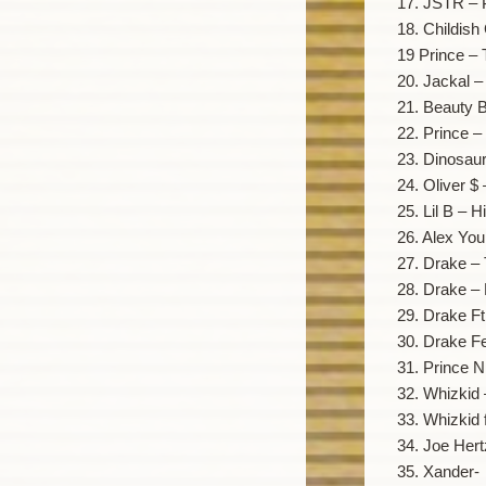
17. JSTR – 
18. Childis
19 Prince – 
20. Jackal 
21. Beauty B
22. Prince
23. Dinosaur
24. Oliver $
25. Lil B – 
26. Alex Yo
27. Drake – 
28. Drake –
29. Drake F
30. Drake F
31. Prince 
32. Whizkid
33. Whizkid 
34. Joe Her
35. Xander- 