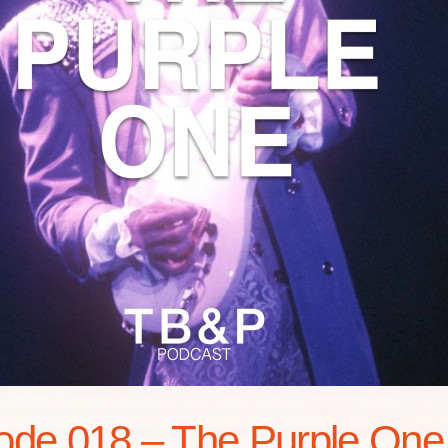
ode 018 – The Purple One