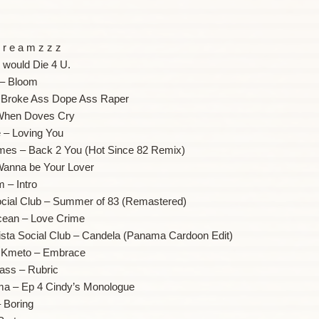
 r e a m z z z
I would Die 4 U.
– Bloom
 Broke Ass Dope Ass Raper
 When Doves Cry
e – Loving You
mes – Back 2 You (Hot Since 82 Remix)
 Wanna be Your Lover
 – Intro
ocial Club – Summer of 83 (Remastered)
cean – Love Crime
ista Social Club – Candela (Panama Cardoon Edit)
a Kmeto – Embrace
lass – Rubric
ma – Ep 4 Cindy’s Monologue
 Boring