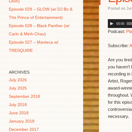
Leon)
Posted on
Jun
Episode 029 – GLOW (w/ DJ Bo &
The Prince of Entertainment)
00:00
Episode 028 – Black Panther (w/
Podcast:
Pl
Carlo & Minh-Chau)
Episode 027 – Manteca w/
Subscribe:
A
TRESQUIRE
Are you tire
you haven’t 
ARCHIVES
recording in
July 2026
Artist, Roge
award-winni
July 2025
throughout. 
September 2018
for this epi
July 2018
controversia
June 2018
necessary.
January 2018
December 2017