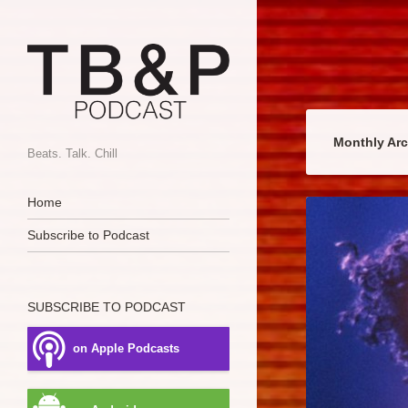
Monthly Ar
Beats. Talk. Chill
Navigation
Skip to content
Home
Subscribe to Podcast
SUBSCRIBE TO PODCAST
on Apple Podcasts