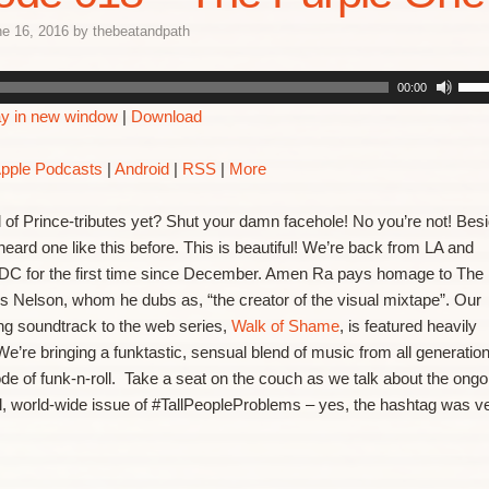
e 16, 2016
by
thebeatandpath
00:00
ay in new window
|
Download
pple Podcasts
|
Android
|
RSS
|
More
d of Prince-tributes yet? Shut your damn facehole! No you’re not! Bes
heard one like this before. This is beautiful! We’re back from LA and
 DC for the first time since December. Amen Ra pays homage to The
rs Nelson, whom he dubs as, “the creator of the visual mixtape”. Our
ng soundtrack to the web series,
Walk of Shame
, is featured heavily
We’re bringing a funktastic, sensual blend of music from all generatio
sode of funk-n-roll. Take a seat on the couch as we talk about the ongo
l, world-wide issue of #TallPeopleProblems – yes, the hashtag was v