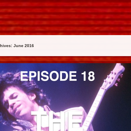
chives:
June 2016