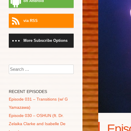
on Android
via RSS
More Subscribe Options
Search
RECENT EPISODES
Episode 031 – Transitions (w/ G
Yamazawa)
Episode 030 – OSHUN (ft. Dr.
Zelaika Clarke and Isabelle De
Epis