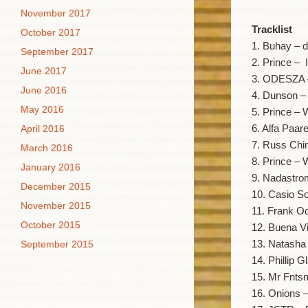
November 2017
Tracklist
October 2017
1. Buhay – d
September 2017
2. Prince – 
June 2017
3. ODESZA 
June 2016
4. Dunson –
May 2016
5. Prince –
6. Alfa Paar
April 2016
7. Russ Chi
March 2016
8. Prince –
January 2016
9. Nadastrom
December 2015
10. Casio S
November 2015
11. Frank O
October 2015
12. Buena V
13. Natash
September 2015
14. Phillip G
15. Mr Fnts
16. Onions –