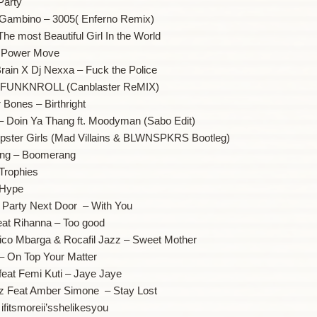
Party
h Gambino – 3005( Enferno Remix)
The most Beautiful Girl In the World
– Power Move
rain X Dj Nexxa – Fuck the Police
 – FUNKNROLL (Canblaster ReMIX)
 Bones – Birthright
 – Doin Ya Thang ft. Moodyman (Sabo Edit)
Hipster Girls (Mad Villains & BLWNSPKRS Bootleg)
ung – Boomerang
Trophies
 Hype
t Party Next Door – With You
eat Rihanna – Too good
Nico Mbarga & Rocafil Jazz – Sweet Mother
 – On Top Your Matter
feat Femi Kuti – Jaye Jaye
tz Feat Amber Simone – Stay Lost
ifitsmoreii’sshelikesyou