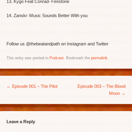
13. Kygo Feat Conrad- Firestone
14. Zanski- Music Sounds Better With you
Follow us @thebeatandpath on Instagram and Twitter
This entry was posted in
Podcast
. Bookmark the
permalink
.
Post navigation
←
Episode 001 – The Pilot
Episode 003 – The Blood
Moon
→
Leave a Reply