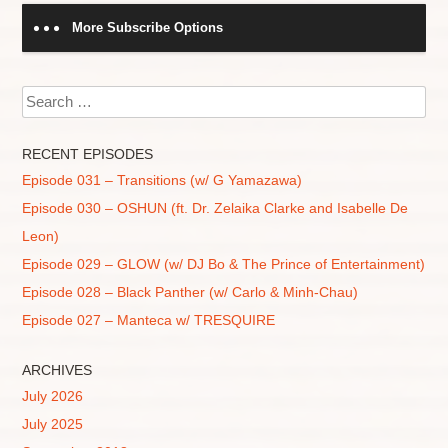
More Subscribe Options
Search
RECENT EPISODES
Episode 031 – Transitions (w/ G Yamazawa)
Episode 030 – OSHUN (ft. Dr. Zelaika Clarke and Isabelle De
Leon)
Episode 029 – GLOW (w/ DJ Bo & The Prince of Entertainment)
Episode 028 – Black Panther (w/ Carlo & Minh-Chau)
Episode 027 – Manteca w/ TRESQUIRE
ARCHIVES
July 2026
July 2025