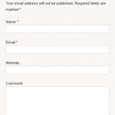
Your email address will not be published.
Required fields are
marked
*
Name
*
Email
*
Website
Comment