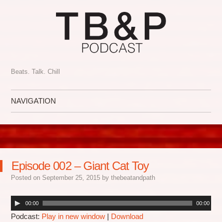
Beats. Talk. Chill
NAVIGATION
Skip to content
Episode 002 – Giant Cat Toy
Posted on
September 25, 2015
by
thebeatandpath
00:00
00:00
Podcast:
Play in new window
|
Download