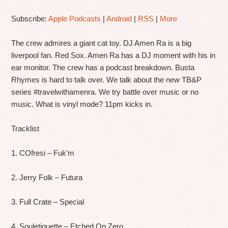
Subscribe:
Apple Podcasts
|
Android
|
RSS
|
More
The crew admires a giant cat toy. DJ Amen Ra is a big
liverpool fan. Red Sox. Amen Ra has a DJ moment with his in
ear monitor. The crew has a podcast breakdown. Busta
Rhymes is hard to talk over. We talk about the new TB&P
series #travelwithamenra. We try battle over music or no
music. What is vinyl mode? 11pm kicks in.
Tracklist
1. COfresi – Fuk’m
2. Jerry Folk – Futura
3. Full Crate – Special
4. Souletiquette – Etched On Zero