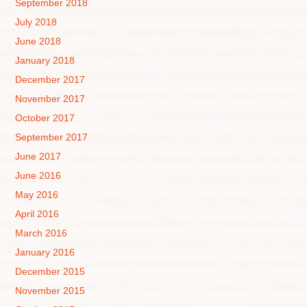
September 2018
July 2018
June 2018
January 2018
December 2017
November 2017
October 2017
September 2017
June 2017
June 2016
May 2016
April 2016
March 2016
January 2016
December 2015
November 2015