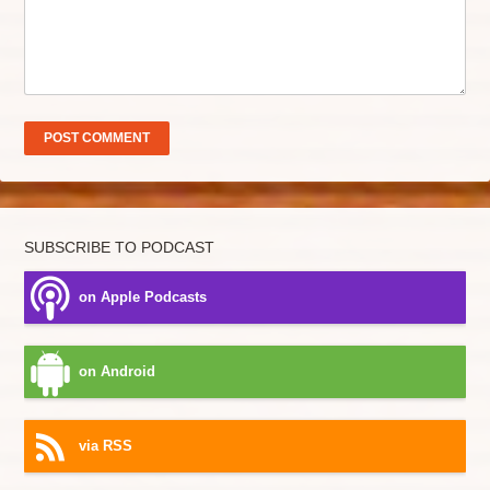
SUBSCRIBE TO PODCAST
on Apple Podcasts
on Android
via RSS