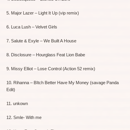
5. Major Lazer – Light It Up (vip remix)
6. Luca Lush – Velvet Girls
7. Salute & Exyle – We Built A House
8. Disclosure – Hourglass Feat Lion Babe
9. Missy Elliot – Lose Control (Action 52 remix)
10. Rihanna – BItch Better Have My Money (savage Panda
Edit)
11. unkown
12. Smle- With me